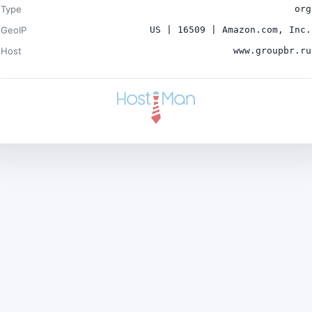
Type
org
GeoIP
US | 16509 | Amazon.com, Inc.
Host
www.groupbr.ru